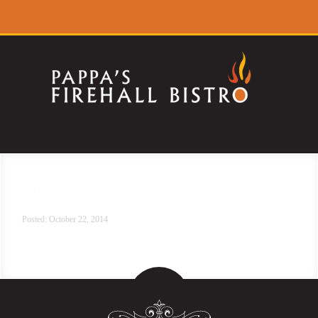
Ribs
Posted: October 22, 2014